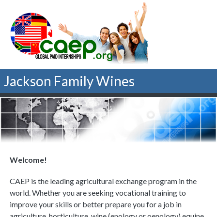
Jackson Family Wines
Welcome!
CAEP is the leading agricultural exchange program in the
world. Whether you are seeking vocational training to
improve your skills or better prepare you for a job in
agriculture, horticulture, wine (enology or oenology) equine