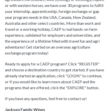
or with western horses, we have over 30 programs to fulfill
your internship, apprenticeship, foreign exchange or gap
year program needs in the USA, Canada, New Zealand,
Australia and other select countries. More than work and
travel or a working holiday, CAEP is real hands-on farm
experience, validated for employers and universities, and
the experience of a lifetime filled with travel fun and agri
adventures! Get started on an overseas agriculture
exchange program today!
Ready to apply for a CAEP program? Click "REGISTER"
and choose a destination country to get started, if you have
already started an application, click "LOGIN" to continue,
or if you would like to learn more about CAEP and the
programs that are offered, click the "EXPLORE" button.
If you have any questions, feel free to contact us!
Jackson Family Wines